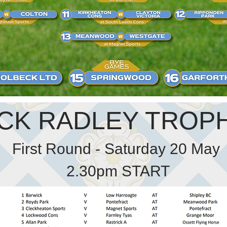
CK RADLEY TROPH
First Round - Saturday 20 May
2.30pm START