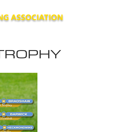
NG ASSOCIATION
es and Procedures
Archive
 TROPHY