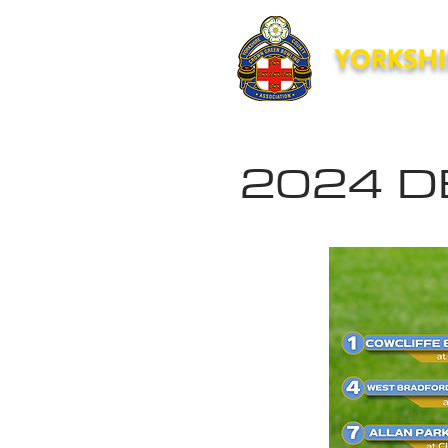
YORKSHI
Home
News
Forms
2024 D