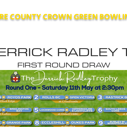
RE COUNTY CROWN GREEN BOWLI
County
Competitions
Contact
Polici
ERRICK RADLEY
FIRST ROUND DRAW