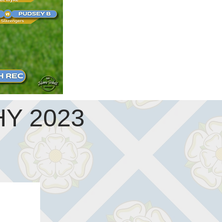
Y 2023