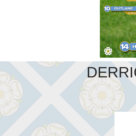
DERRI