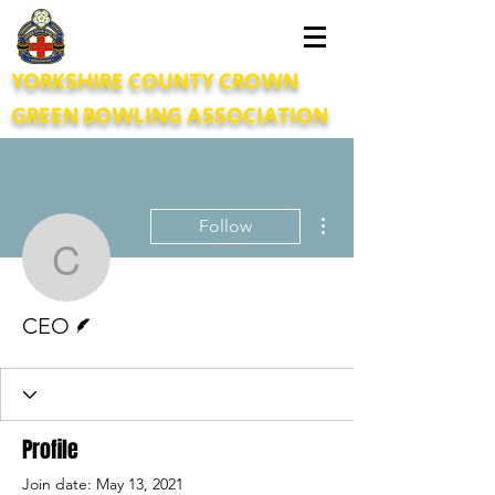
YORKSHIRE COUNTY CROWN
GREEN BOWLING ASSOCIATION
More actions
Follow
CEO
Writer
CEO
Profile
Join date: May 13, 2021