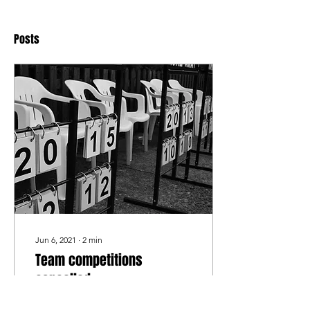
Posts
Jun 6, 2021
∙
2
min
Team competitions
cancelled
Regretfully we have